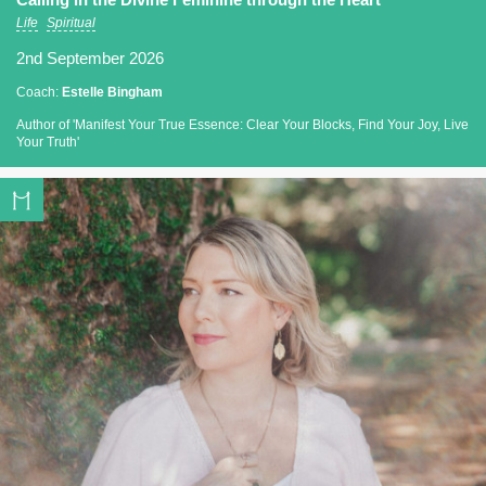
Life
Spiritual
2nd September 2026
Coach:
Estelle Bingham
Author of 'Manifest Your True Essence: Clear Your Blocks, Find Your Joy, Live
Your Truth'