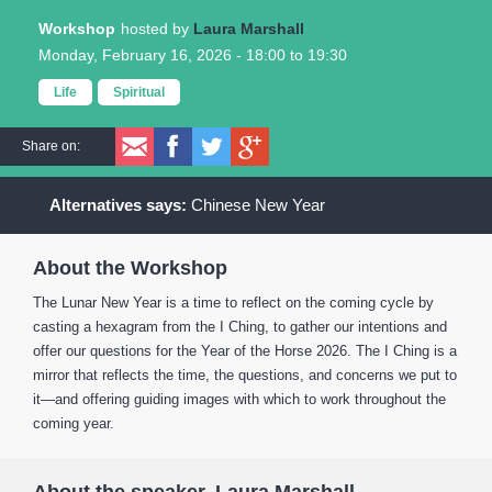
Workshop
Laura Marshall
Monday, February 16, 2026 -
18:00
to
19:30
Life
Spiritual
Share on:
Chinese New Year
About the Workshop
The Lunar New Year is a time to reflect on the coming cycle by
casting a hexagram from the I Ching, to gather our intentions and
offer our questions for the Year of the Horse 2026. The I Ching is a
mirror that reflects the time, the questions, and concerns we put to
it—and offering guiding images with which to work throughout the
coming year.