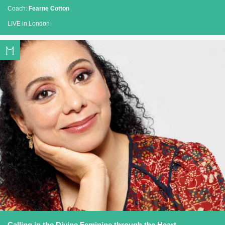
Coach:
Fearne Cotton
LIVE in London
Calling in the Divine Feminine through the Heart