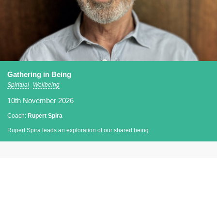
Gathering in Being
Spiritual
Wellbeing
10th November 2026
Coach:
Rupert Spira
Rupert Spira leads an exploration of our shared being