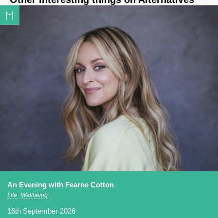
An Evening with Fearne Cotton
Life
Wellbeing
16th September 2026