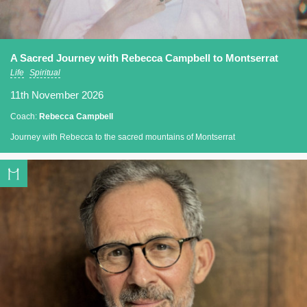
A Sacred Journey with Rebecca Campbell to Montserrat
Life
Spiritual
11th November 2026
Coach:
Rebecca Campbell
Journey with Rebecca to the sacred mountains of Montserrat