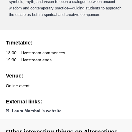
symbols, myth, and vision to open a dialogue between ancient
wisdom and contemporary practice—guiding students to approach
the oracle as both a spiritual and creative companion.
Timetable:
18:00
Livestream commences
19:30
Livestream ends
Venue:
Online event
External links:
Laura Marshall's website
Other interesting things on Alternatives