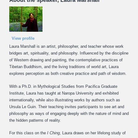
About the speaker, Laura Marshall
View profile
Laura Marshall is an artist, philosopher, and teacher whose work
bridges art, spirituality, and philosophy. Influenced by the discipline
of Western drawing and painting, the contemplative practices of
Tibetan Buddhism, and the living traditions of world art, Laura
explores perception as both creative practice and path of wisdom.
With a Ph.D. in Mythological Studies from Pacifica Graduate
Institute, Laura has taught at Naropa University and exhibited
internationally, while also illustrating works by authors such as
Ursula Le Guin. Their teaching invites participants to see art and
philosophy as ways of engaging deeply with the nature of mind and
the hidden patterns of reality.
For this class on the
I Ching
, Laura draws on her lifelong study of