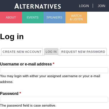
Jump to navigation
LOGIN
JOIN
U
WATCH
ABOUT
EVENTS
SPEAKERS
& LISTEN
M
s
a
e
Log in
i
r
CREATE NEW ACCOUNT
LOG IN
(ACTIVE TAB)
REQUEST NEW PASSWORD
P
n
m
Username or e-mail address
*
r
m
e
i
You may login with either your assigned username or your e-mail
e
n
address.
m
n
u
Password
*
a
u
The password field is case sensitive.