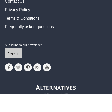
Contact Us
Privacy Policy
Terms & Conditions
Frequently asked questions
Subscribe to our newsletter
Sign up
© Copyright 2026
Alternatives UK