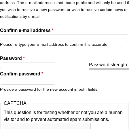
r
address. The e-mail address is not made public and will only be used if
you wish to receive a new password or wish to receive certain news or
y
notifications by e-mail.
t
Confirm e-mail address
*
a
Please re-type your e-mail address to confirm it is accurate.
b
Password
*
Password strength:
s
Confirm password
*
Provide a password for the new account in both fields.
CAPTCHA
This question is for testing whether or not you are a human
visitor and to prevent automated spam submissions.