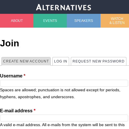
Jump to navigation
WATCH
ABOUT
EVENTS
SPEAKERS
& LISTEN
M
a
Join
i
CREATE NEW ACCOUNT
(ACTIVE TAB)
LOG IN
REQUEST NEW PASSWORD
P
n
Username
*
r
m
i
Spaces are allowed; punctuation is not allowed except for periods,
e
hyphens, apostrophes, and underscores.
m
n
E-mail address
*
a
u
A valid e-mail address. All e-mails from the system will be sent to this