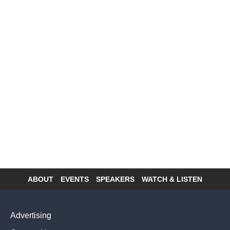
ABOUT
EVENTS
SPEAKERS
WATCH & LISTEN
Footer
menu
Advertising