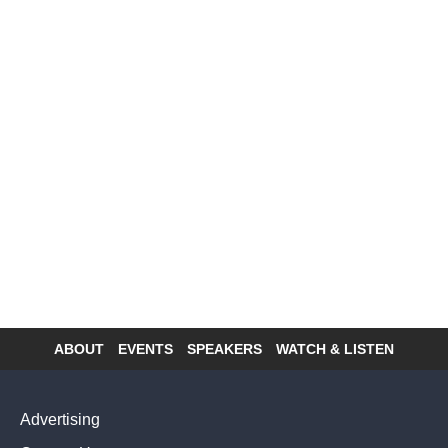
ABOUT
EVENTS
SPEAKERS
WATCH & LISTEN
Footer
menu
Advertising