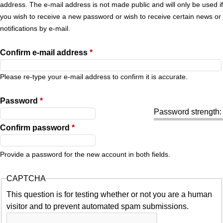
r
address. The e-mail address is not made public and will only be used if
you wish to receive a new password or wish to receive certain news or
y
notifications by e-mail.
t
Confirm e-mail address
*
a
Please re-type your e-mail address to confirm it is accurate.
b
Password
*
Password strength:
s
Confirm password
*
Provide a password for the new account in both fields.
CAPTCHA
This question is for testing whether or not you are a human
visitor and to prevent automated spam submissions.