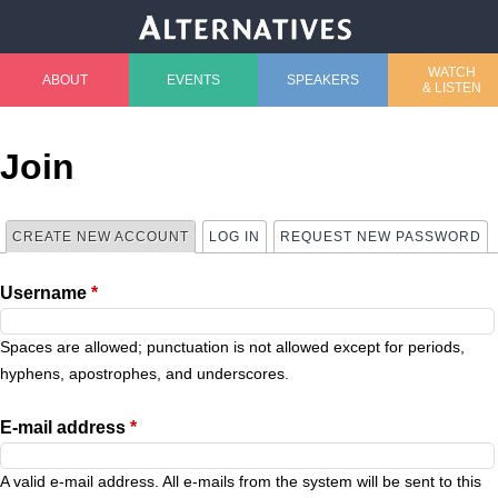
Jump to navigation
WATCH
ABOUT
EVENTS
SPEAKERS
& LISTEN
M
a
Join
i
CREATE NEW ACCOUNT
(ACTIVE TAB)
LOG IN
REQUEST NEW PASSWORD
P
n
Username
*
r
m
i
Spaces are allowed; punctuation is not allowed except for periods,
e
hyphens, apostrophes, and underscores.
m
n
E-mail address
*
a
u
A valid e-mail address. All e-mails from the system will be sent to this