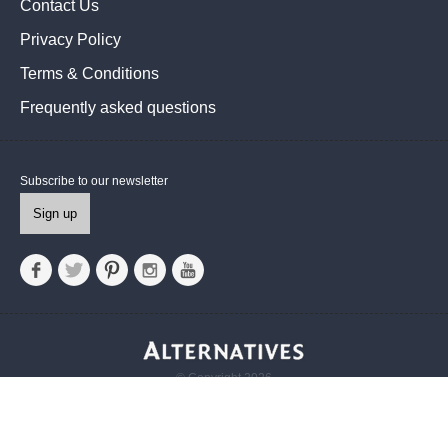
Contact Us
Privacy Policy
Terms & Conditions
Frequently asked questions
Subscribe to our newsletter
Sign up
© Copyright 2026
Alternatives UK