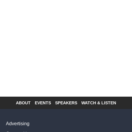
ABOUT
EVENTS
SPEAKERS
WATCH & LISTEN
Footer
menu
Advertising