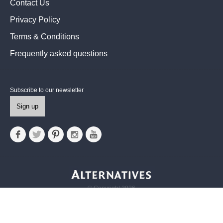
Contact Us
Privacy Policy
Terms & Conditions
Frequently asked questions
Subscribe to our newsletter
Sign up
© Copyright 2026
Alternatives UK