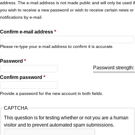
r
address. The e-mail address is not made public and will only be used if
you wish to receive a new password or wish to receive certain news or
y
notifications by e-mail.
t
Confirm e-mail address
*
a
Please re-type your e-mail address to confirm it is accurate.
b
Password
*
Password strength:
s
Confirm password
*
Provide a password for the new account in both fields.
CAPTCHA
This question is for testing whether or not you are a human
visitor and to prevent automated spam submissions.