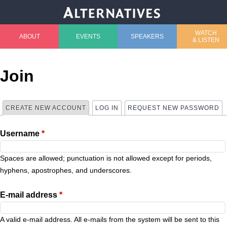
Jump to navigation
WATCH
ABOUT
EVENTS
SPEAKERS
& LISTEN
M
a
Join
i
CREATE NEW ACCOUNT
(ACTIVE TAB)
LOG IN
REQUEST NEW PASSWORD
P
n
Username
*
r
m
i
Spaces are allowed; punctuation is not allowed except for periods,
e
hyphens, apostrophes, and underscores.
m
n
E-mail address
*
a
u
A valid e-mail address. All e-mails from the system will be sent to this