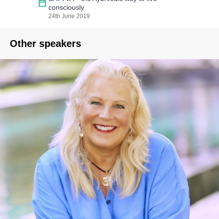
consciously
24th June 2019
Other speakers