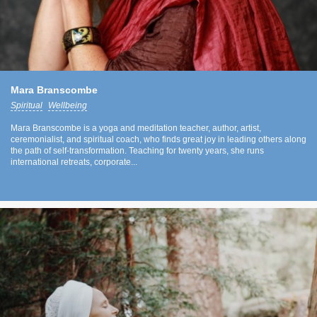
Mara Branscombe
Spiritual
Wellbeing
Mara Branscombe is a yoga and meditation teacher, author, artist,
ceremonialist, and spiritual coach, who finds great joy in leading others along
the path of self-transformation. Teaching for twenty years, she runs
international retreats, corporate...