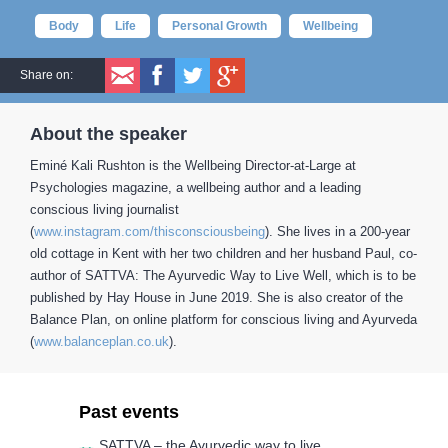
Body
Life
Personal Growth
Wellbeing
Share on:
About the speaker
Eminé Kali Rushton is the Wellbeing Director-at-Large at
Psychologies magazine, a wellbeing author and a leading
conscious living journalist
(
www.instagram.com/thisconsciousbeing
). She lives in a 200-year
old cottage in Kent with her two children and her husband Paul, co-
author of SATTVA: The Ayurvedic Way to Live Well, which is to be
published by Hay House in June 2019. She is also creator of the
Balance Plan, on online platform for conscious living and Ayurveda
(
www.balanceplan.co.uk
).
Past events
SATTVA – the Ayurvedic way to live