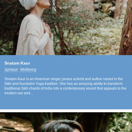
Snatam Kaur
Spiritual
Wellbeing
Snatam Kaur is an American singer, peace activist and author raised in the
Sikh and Kundalini Yoga tradition. She has an amazing ability to transform
traditional Sikh chants of India into a contemporary sound that appeals to the
modern ear and...