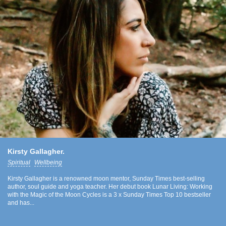
Kirsty Gallagher.
Spiritual
Wellbeing
Kirsty Gallagher is a renowned moon mentor, Sunday Times best-selling
author, soul guide and yoga teacher. Her debut book Lunar Living: Working
with the Magic of the Moon Cycles is a 3 x Sunday Times Top 10 bestseller
and has...