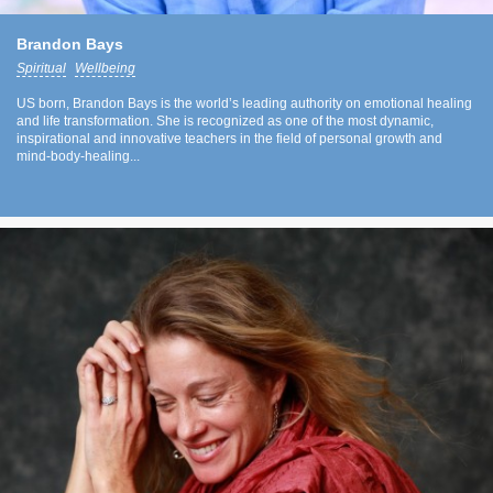
Brandon Bays
Spiritual
Wellbeing
US born, Brandon Bays is the world’s leading authority on emotional healing
and life transformation. She is recognized as one of the most dynamic,
inspirational and innovative teachers in the field of personal growth and
mind-body-healing...