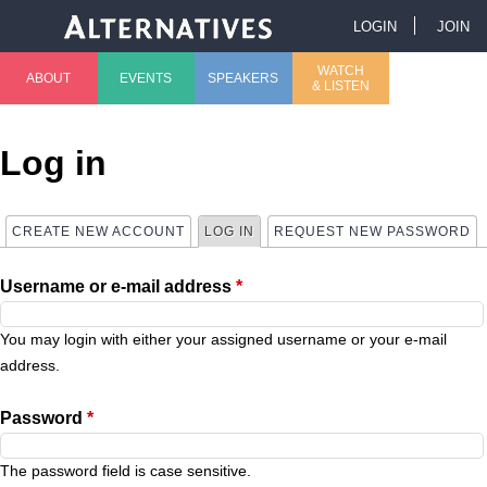
Jump to navigation
LOGIN
JOIN
U
WATCH
ABOUT
EVENTS
SPEAKERS
& LISTEN
M
s
a
e
Log in
i
r
CREATE NEW ACCOUNT
LOG IN
(ACTIVE TAB)
REQUEST NEW PASSWORD
P
n
m
Username or e-mail address
*
r
m
e
i
You may login with either your assigned username or your e-mail
e
n
address.
m
n
u
Password
*
a
u
The password field is case sensitive.