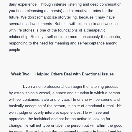
daily experience. Through intense listening and deep conversation
you find a cleansing (catharsis) and alternative stories for the
future. We don’t romanticize storytelling, because it may have
several shadow elements. But skill with listening to and working
with life stories is one of the foundations of a therapeutic
relationship. Society itself could be more consciously therapeutic,
responding to the need for meaning and self-acceptance among
people.
Week Two: Helping Others Deal with Emotional Issues
Even a non-professional can begin the listening process
by establishing a vessel, a space and situation in which a person
will feel contained, safe and private. He or she will be serene and
basically accepting of the person, in spite of emotional turmoil. He
won’t judge or overly interpret experiences. He will see and
appreciate the individual and not be too active in looking for
change. He will not type or label the person but will affirm the good
he sees. She will evoke the archetypal therapist in herself and let