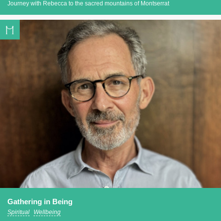
Journey with Rebecca to the sacred mountains of Montserrat
Gathering in Being
Spiritual
Wellbeing