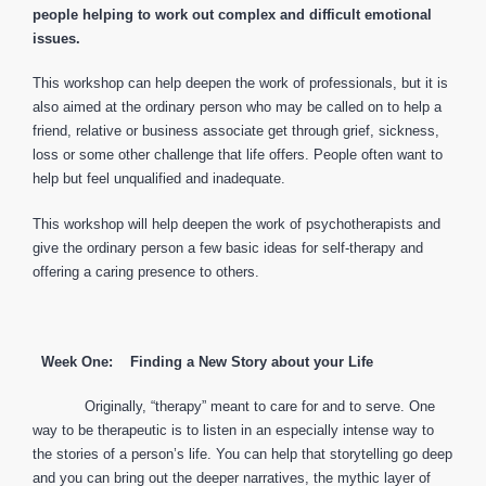
people helping to work out complex and difficult emotional
issues.
This workshop can help deepen the work of professionals, but it is
also aimed at the ordinary person who may be called on to help a
friend, relative or business associate get through grief, sickness,
loss or some other challenge that life offers. People often want to
help but feel unqualified and inadequate.
This workshop will help deepen the work of psychotherapists and
give the ordinary person a few basic ideas for self-therapy and
offering a caring presence to others.
Week One: Finding a New Story about your Life
Originally, “therapy” meant to care for and to serve. One
way to be therapeutic is to listen in an especially intense way to
the stories of a person’s life. You can help that storytelling go deep
and you can bring out the deeper narratives, the mythic layer of