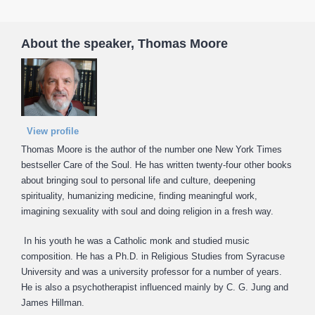
About the speaker, Thomas Moore
View profile
Thomas Moore is the author of the number one New York Times
bestseller Care of the Soul. He has written twenty-four other books
about bringing soul to personal life and culture, deepening
spirituality, humanizing medicine, finding meaningful work,
imagining sexuality with soul and doing religion in a fresh way.
In his youth he was a Catholic monk and studied music
composition. He has a Ph.D. in Religious Studies from Syracuse
University and was a university professor for a number of years.
He is also a psychotherapist influenced mainly by C. G. Jung and
James Hillman.