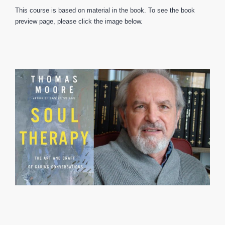
This course is based on material in the book. To see the book
preview page, please click the image below.