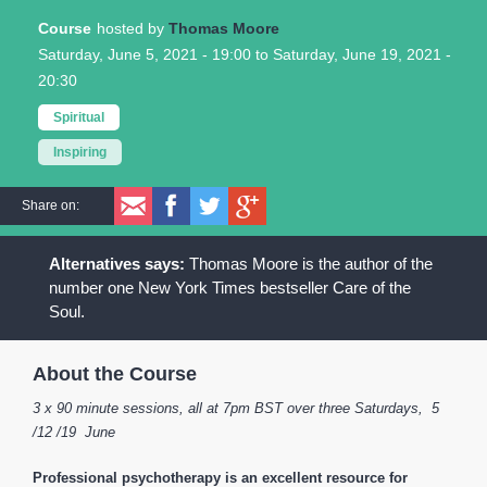
Course
Thomas Moore
Saturday, June 5, 2021 - 19:00
to
Saturday, June 19, 2021 -
20:30
Spiritual
Inspiring
Share on:
Thomas Moore is the author of the
number one New York Times bestseller Care of the
Soul.
About the Course
3 x 90 minute sessions, all at 7pm BST over three Saturdays, 5
/12 /19 June
Professional psychotherapy is an excellent resource for