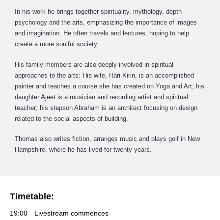
In his work he brings together spirituality, mythology, depth
psychology and the arts, emphasizing the importance of images
and imagination. He often travels and lectures, hoping to help
create a more soulful society.
His family members are also deeply involved in spiritual
approaches to the arts: His wife, Hari Kirin, is an accomplished
painter and teaches a course she has created on Yoga and Art; his
daughter Ajeet is a musician and recording artist and spiritual
teacher; his stepson Abraham is an architect focusing on design
related to the social aspects of building.
Thomas also writes fiction, arranges music and plays golf in New
Hampshire, where he has lived for twenty years.
Timetable:
19:00
Livestream commences