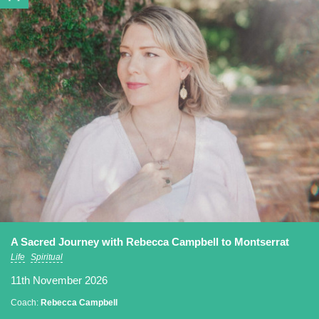
A Sacred Journey with Rebecca Campbell to Montserrat
Life
Spiritual
11th November 2026
Coach:
Rebecca Campbell