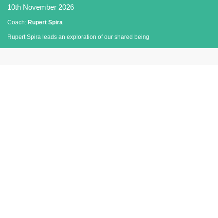
10th November 2026
Coach:
Rupert Spira
Rupert Spira leads an exploration of our shared being