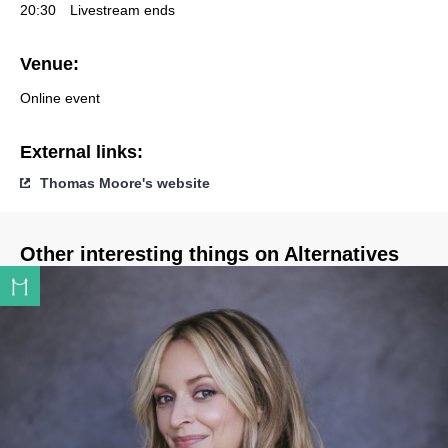
20:30
Livestream ends
Venue:
Online event
External links:
Thomas Moore's website
Other interesting things on Alternatives