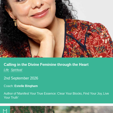
Calling in the Divine Feminine through the Heart
Life
Spiritual
2nd September 2026
Coach:
Estelle Bingham
Author of 'Manifest Your True Essence: Clear Your Blocks, Find Your Joy, Live
Your Truth'