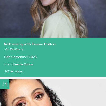
An Evening with Fearne Cotton
Life
Wellbeing
16th September 2026
Coach:
Fearne Cotton
LIVE in London