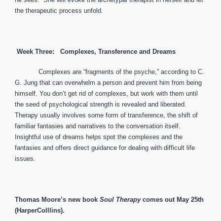
the therapeutic process unfold.
Week Three: Complexes, Transference and Dreams
Complexes are “fragments of the psyche,” according to C.
G. Jung that can overwhelm a person and prevent him from being
himself. You don’t get rid of complexes, but work with them until
the seed of psychological strength is revealed and liberated.
Therapy usually involves some form of transference, the shift of
familiar fantasies and narratives to the conversation itself.
Insightful use of dreams helps spot the complexes and the
fantasies and offers direct guidance for dealing with difficult life
issues.
Thomas Moore’s new book
Soul Therapy
comes out May 25th
(HarperColllins).