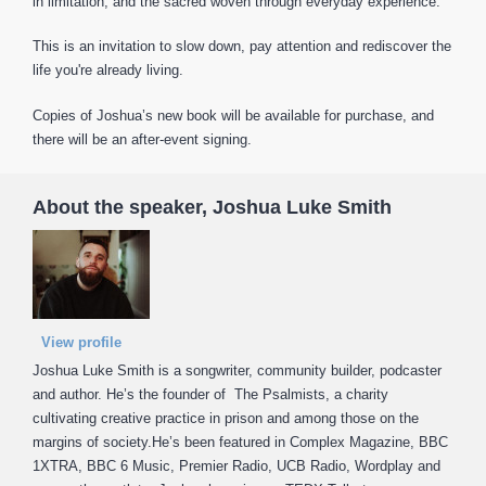
in limitation, and the sacred woven through everyday experience.
This is an invitation to slow down, pay attention and rediscover the
life you're already living.
Copies of Joshua’s new book will be available for purchase, and
there will be an after-event signing.
About the speaker, Joshua Luke Smith
View profile
Joshua Luke Smith is a songwriter, community builder, podcaster
and author. He’s the founder of The Psalmists, a charity
cultivating creative practice in prison and among those on the
margins of society.He’s been featured in Complex Magazine, BBC
1XTRA, BBC 6 Music, Premier Radio, UCB Radio, Wordplay and