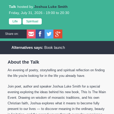
Talk
Joshua Luke Smith
Friday, July 31, 2026 -
19:00
to
20:30
Life
Spiritual
Share on:
Book launch
About the Talk
An evening of poetry, storytelling and spiritual reflection on finding
the life you're looking for in the life you already have.
Join poet, author and speaker Joshua Luke Smith for a special
evening exploring the ideas behind his new book, This Is The Main
Event. Drawing on wisdom of monastic traditions, and his own
Christian faith, Joshua explores what it means to become fully
present to our lives — to discover meaning in the ordinary, beauty