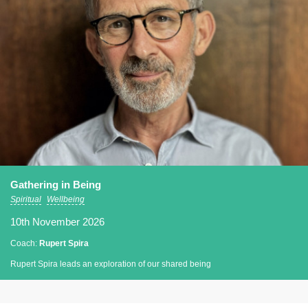
Gathering in Being
Spiritual
Wellbeing
10th November 2026
Coach:
Rupert Spira
Rupert Spira leads an exploration of our shared being