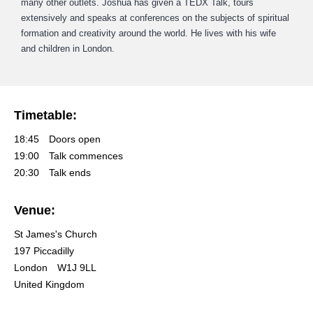
many other outlets. Joshua has given a TEDX Talk, tours
extensively and speaks at conferences on the subjects of spiritual
formation and creativity around the world. He lives with his wife
and children in London.
Timetable:
18:45
Doors open
19:00
Talk commences
20:30
Talk ends
Venue:
St James's Church
197 Piccadilly
London
W1J 9LL
United Kingdom