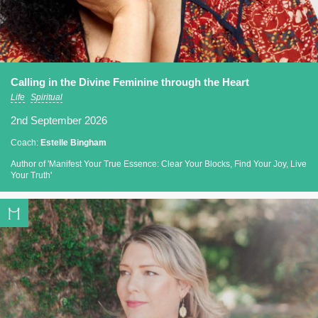
Calling in the Divine Feminine through the Heart
Life
Spiritual
2nd September 2026
Coach:
Estelle Bingham
Author of 'Manifest Your True Essence: Clear Your Blocks, Find Your Joy, Live
Your Truth'