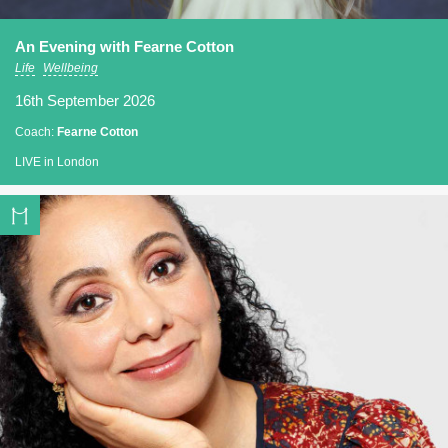
An Evening with Fearne Cotton
Life
Wellbeing
16th September 2026
Coach:
Fearne Cotton
LIVE in London