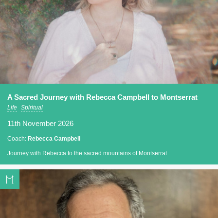
A Sacred Journey with Rebecca Campbell to Montserrat
Life
Spiritual
11th November 2026
Coach:
Rebecca Campbell
Journey with Rebecca to the sacred mountains of Montserrat