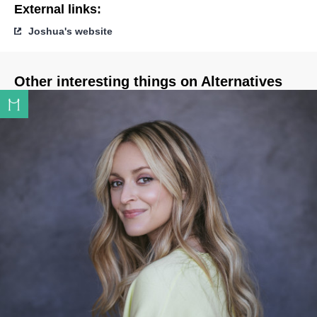
External links:
Joshua's website
Other interesting things on Alternatives