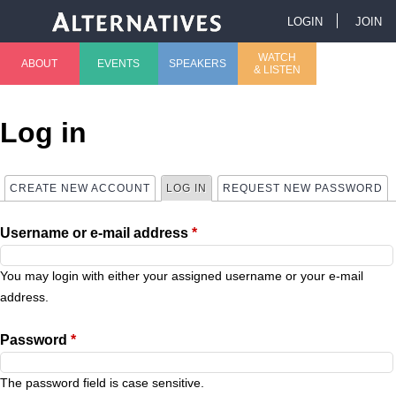
Jump to navigation
LOGIN
JOIN
U
WATCH
ABOUT
EVENTS
SPEAKERS
& LISTEN
M
s
a
e
Log in
i
r
CREATE NEW ACCOUNT
LOG IN
(ACTIVE TAB)
REQUEST NEW PASSWORD
P
n
m
Username or e-mail address
*
r
m
e
i
You may login with either your assigned username or your e-mail
e
n
address.
m
n
u
Password
*
a
u
The password field is case sensitive.