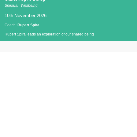
Spiritual
Wellbeing
10th November 2026
Coach:
Rupert Spira
Rupert Spira leads an exploration of our shared being