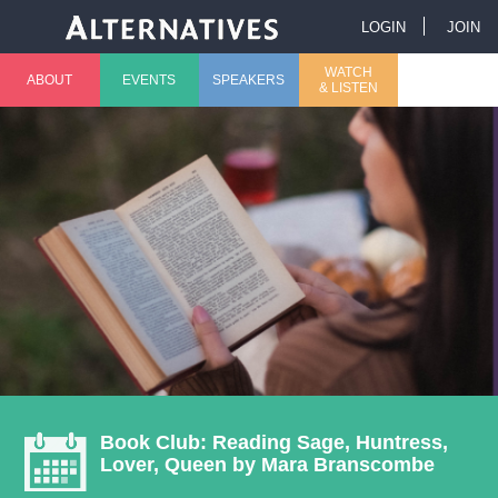
Jump to navigation
LOGIN
JOIN
U
WATCH
ABOUT
EVENTS
SPEAKERS
& LISTEN
M
s
a
e
i
r
n
m
m
e
e
n
n
u
Book Club: Reading Sage, Huntress,
Lover, Queen by Mara Branscombe
u