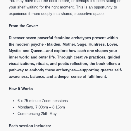
You may have read the book before, or perhaps it’s been sitting on
your shelf waiting for the right moment. This is an opportunity to
experience it more deeply in a shared, supportive space.
From the Cover:
Discover seven powerful feminine archetypes present within
the modern psyche - Maiden, Mother, Sage, Huntress, Lover,
Mystic, and Queen—and explore how each one shapes your
inner world and outer life.
Through creative practices, guided
visualizations, rituals, and poetic reflection, the book offers a
pathway to embody these archetypes—supporting greater self-
awareness, balance, and a deeper sense of fulfillment.
How It Works
6 x 75-minute Zoom sessions
Mondays, 7:00pm – 8:15pm
Commencing 25th May
Each session includes: