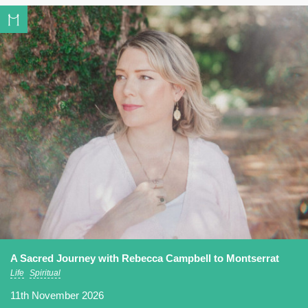
A Sacred Journey with Rebecca Campbell to Montserrat
Life
Spiritual
11th November 2026