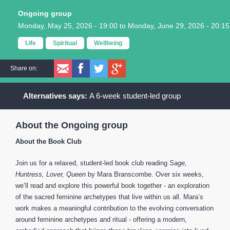
Ongoing group
Monday, May 25, 2026 - 19:00
to
Monday, June 29, 2026 - 20:15
Life
Spiritual
Wellbeing
Share on:
A 6-week student-led group
About the Ongoing group
About the Book Club
Join us for a relaxed, student-led book club reading
Sage,
Huntress, Lover, Queen
by Mara Branscombe. Over six weeks,
we’ll read and explore this powerful book together - an exploration
of the sacred feminine archetypes that live within us all. Mara’s
work makes a meaningful contribution to the evolving conversation
around feminine archetypes and ritual - offering a modern,