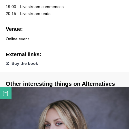
19:00
Livestream commences
20:15
Livestream ends
Venue:
Online event
External links:
Buy the book
Other interesting things on Alternatives