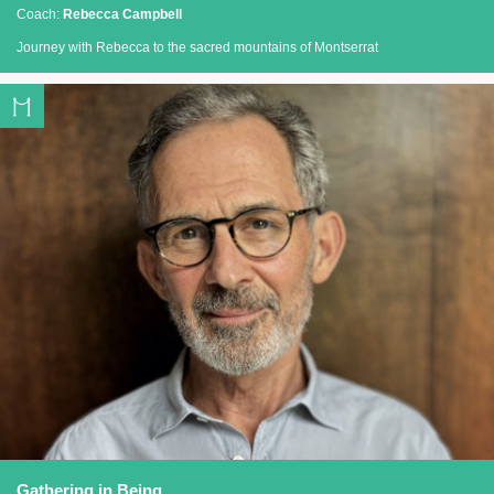
Coach:
Rebecca Campbell
Journey with Rebecca to the sacred mountains of Montserrat
Gathering in Being