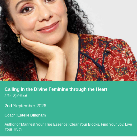
Calling in the Divine Feminine through the Heart
Life
Spiritual
2nd September 2026
Coach:
Estelle Bingham
Author of 'Manifest Your True Essence: Clear Your Blocks, Find Your Joy, Live
Your Truth'