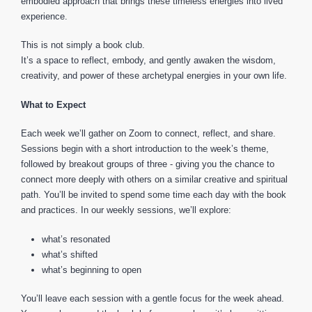
embodied approach that brings these timeless energies into lived
experience.
This is not simply a book club.
It’s a space to reflect, embody, and gently awaken the wisdom,
creativity, and power of these archetypal energies in your own life.
What to Expect
Each week we’ll gather on Zoom to connect, reflect, and share.
Sessions begin with a short introduction to the week’s theme,
followed by breakout groups of three - giving you the chance to
connect more deeply with others on a similar creative and spiritual
path. You’ll be invited to spend some time each day with the book
and practices. In our weekly sessions, we’ll explore:
what’s resonated
what’s shifted
what’s beginning to open
You’ll leave each session with a gentle focus for the week ahead.