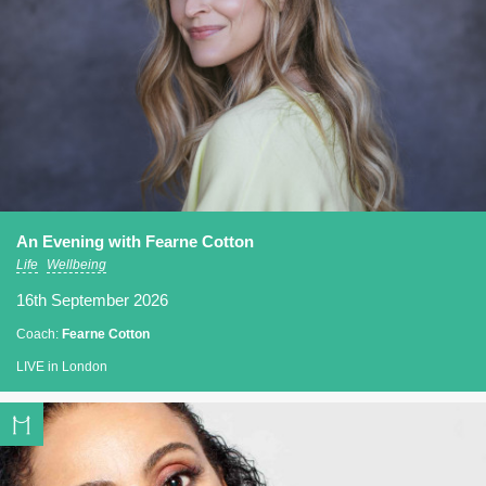
An Evening with Fearne Cotton
Life
Wellbeing
16th September 2026
Coach:
Fearne Cotton
LIVE in London