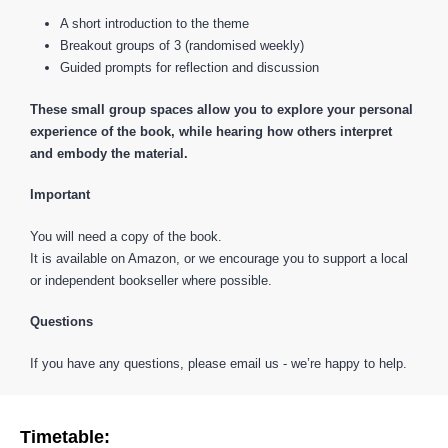
A short introduction to the theme
Breakout groups of 3 (randomised weekly)
Guided prompts for reflection and discussion
These small group spaces allow you to explore your personal
experience of the book, while hearing how others interpret
and embody the material.
Important
You will need a copy of the book.
It is available on Amazon, or we encourage you to support a local
or independent bookseller where possible.
Questions
If you have any questions, please email us - we’re happy to help.
Timetable: