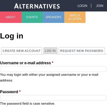
Jump to navigation
LOGIN
JOIN
U
WATCH
ABOUT
EVENTS
SPEAKERS
& LISTEN
M
s
a
e
Log in
i
r
CREATE NEW ACCOUNT
LOG IN
(ACTIVE TAB)
REQUEST NEW PASSWORD
P
n
m
Username or e-mail address
*
r
m
e
i
You may login with either your assigned username or your e-mail
e
n
address.
m
n
u
Password
*
a
u
The password field is case sensitive.