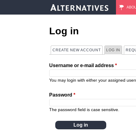
ABO
M
a
Log in
i
CREATE NEW ACCOUNT
LOG IN
(ACTIVE
REQ
P
n
Username or e-mail address
*
r
m
i
You may login with either your assigned use
e
m
Password
*
n
a
The password field is case sensitive.
u
r