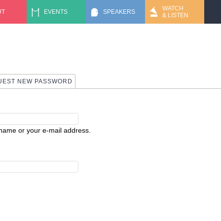
Jump to navigation
WATCH
UT
EVENTS
SPEAKERS
& LISTEN
 TAB)
UEST NEW PASSWORD
rname or your e-mail address.