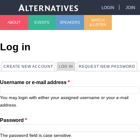
Jump to navigation
LOGIN
JOIN
U
WATCH
ABOUT
EVENTS
SPEAKERS
& LISTEN
M
s
a
e
Log in
i
r
CREATE NEW ACCOUNT
LOG IN
(ACTIVE TAB)
REQUEST NEW PASSWORD
P
n
m
Username or e-mail address
*
r
m
e
i
You may login with either your assigned username or your e-mail
e
n
address.
m
n
u
Password
*
a
u
The password field is case sensitive.