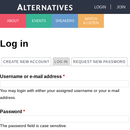
Jump to navigation
LOGIN
JOIN
U
WATCH
ABOUT
EVENTS
SPEAKERS
& LISTEN
M
s
a
e
Log in
i
r
CREATE NEW ACCOUNT
LOG IN
(ACTIVE TAB)
REQUEST NEW PASSWORD
P
n
m
Username or e-mail address
*
r
m
e
i
You may login with either your assigned username or your e-mail
e
n
address.
m
n
u
Password
*
a
u
The password field is case sensitive.