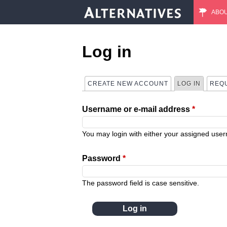
ABO
M
a
Log in
i
CREATE NEW ACCOUNT
LOG IN
(ACTIVE
REQ
P
n
Username or e-mail address
*
r
m
i
You may login with either your assigned use
e
m
Password
*
n
a
The password field is case sensitive.
u
r