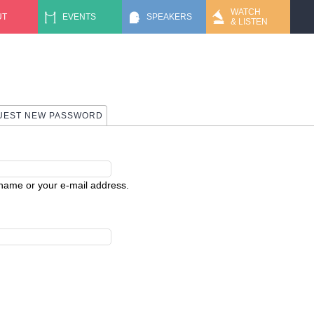
Jump to navigation
WATCH
UT
EVENTS
SPEAKERS
& LISTEN
 TAB)
UEST NEW PASSWORD
rname or your e-mail address.