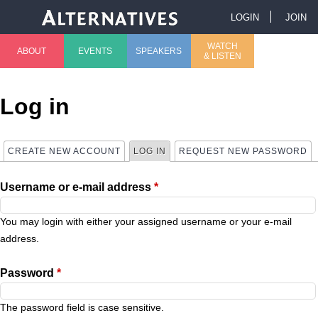
Jump to navigation
LOGIN
JOIN
U
WATCH
ABOUT
EVENTS
SPEAKERS
& LISTEN
M
s
a
e
Log in
i
r
CREATE NEW ACCOUNT
LOG IN
(ACTIVE TAB)
REQUEST NEW PASSWORD
P
n
m
Username or e-mail address
*
r
m
e
i
You may login with either your assigned username or your e-mail
e
n
address.
m
n
u
Password
*
a
u
The password field is case sensitive.