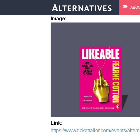
ABO
M
Image:
a
i
n
m
e
n
u
Link:
https://www.tickettailor.com/events/alte