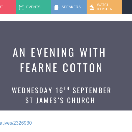
Jump to navigation
WATCH
UT
EVENTS
SPEAKERS
& LISTEN
rnatives/2326930