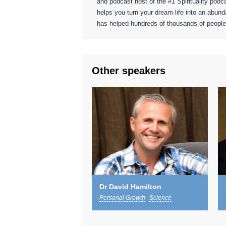
and podcast host of the #1 Spirituality pod
helps you turn your dream life into an abunda
has helped hundreds of thousands of people 
Other speakers
Dr David Hamilton
Personal Growth
Science
Spiritual
Wellbeing