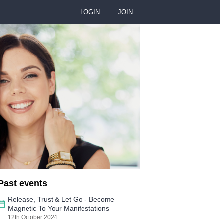
LOGIN
JOIN
U
s
e
r
m
e
n
Past events
u
Release, Trust & Let Go - Become
Magnetic To Your Manifestations
12th October 2024