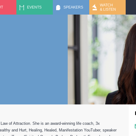
Jump to navigation
WATCH
UT
EVENTS
SPEAKERS
& LISTEN
aw of Attraction. She is an award-winning life coach, 3x
Wealthy and Hurt, Healing, Healed, Manifestation YouTuber, speaker