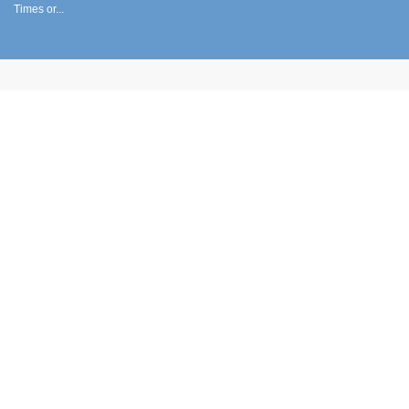
Times or...