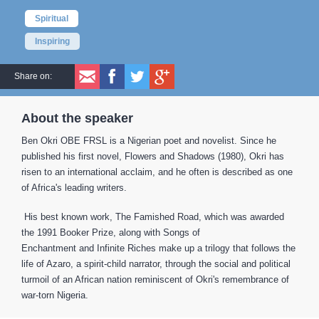
Spiritual
Inspiring
Share on:
About the speaker
Ben Okri OBE FRSL is a Nigerian poet and novelist. Since he
published his first novel, Flowers and Shadows (1980), Okri has
risen to an international acclaim, and he often is described as one
of Africa's leading writers.
His best known work, The Famished Road, which was awarded
the 1991 Booker Prize, along with Songs of
Enchantment and Infinite Riches make up a trilogy that follows the
life of Azaro, a spirit-child narrator, through the social and political
turmoil of an African nation reminiscent of Okri's remembrance of
war-torn Nigeria.