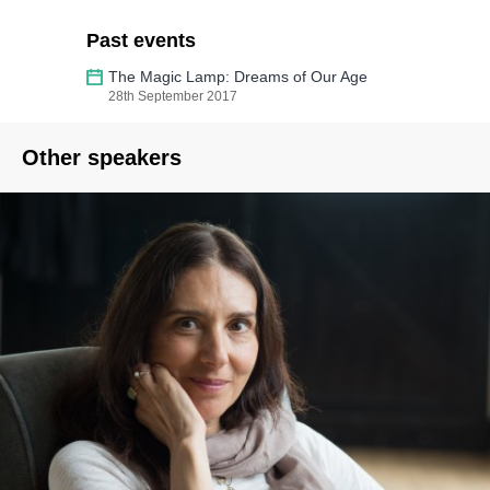
Past events
The Magic Lamp: Dreams of Our Age
28th September 2017
Other speakers