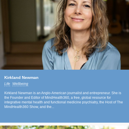
Kirkland Newman
Life
Wellbeing
Kirkland Newman is an Anglo-American journalist and entrepreneur. She is
the Founder and Editor of MindHealth360, a free, global resource for
integrative mental health and functional medicine psychiatry, the Host of The
MindHealth360 Show, and the...