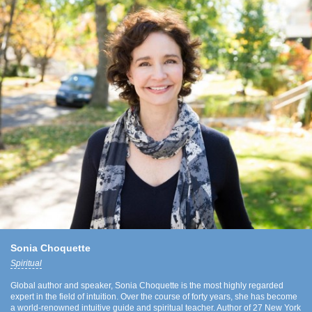
Sonia Choquette
Spiritual
Global author and speaker, Sonia Choquette is the most highly regarded
expert in the field of intuition. Over the course of forty years, she has become
a world-renowned intuitive guide and spiritual teacher. Author of 27 New York