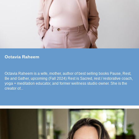
Octavia Raheem
Octavia Raheem is a wife, mother, author of best selling books Pause, Rest,
Be and Gather, upcoming (Fall 2024) Rest is Sacred, rest / restorative coach,
yoga + meditation educator, and former wellness studio owner. She is the
creator of...