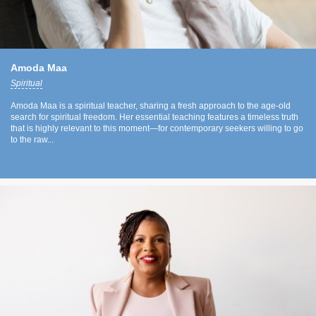
Amoda Maa
Spiritual
Amoda Maa is a spiritual teacher, sharing a fresh approach to the age-old
search for spiritual freedom. Her essential teaching features a timeless truth
that is highly relevant to this moment—for contemporary seekers willing to go
to the raw...