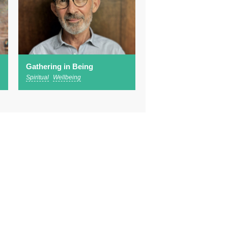
Gathering in Being
Spiritual
Wellbeing