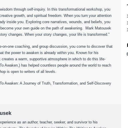
ng wisdom through self-inquiry. In this transformational workshop, you
t, creative growth, and spiritual freedom. When you turn your attention
ady inside you. Exploring core narratives, wounds, and beliefs, you
and become your own guide on the path of awakening. Mark Matousek
 story changes. When your story changes, your life is transformed.”
ne-on-one coaching, and group discussion, you come to discover that
 that the power to awaken is already within you. Known for his
 creates a warm, supportive atmosphere in which to do this life-
 To Awaken,) has helped countless people around the world to reach
hop is open to writers of all levels.
 Awaken: A Journey of Truth, Transformation, and Self-Discovery
ousek
xperience as an author, teacher, seeker, and survivor to his