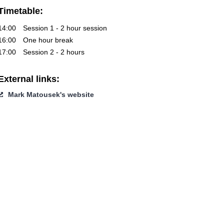
Timetable:
14:00
Session 1 - 2 hour session
16:00
One hour break
17:00
Session 2 - 2 hours
External links:
Mark Matousek's website