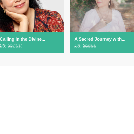
Calling in the Divine...
A Sacred Journey with...
Life
Spiritual
Life
Spiritual