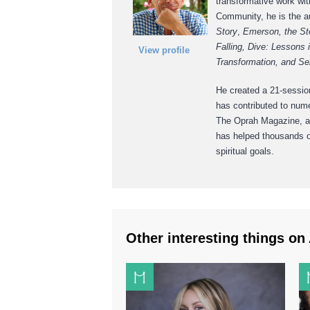
transformative work wit
Community, he is the au
Story
,
Emerson, the St
Falling, Dive: Lessons i
View profile
Transformation, and Se
He created a 21-session
has contributed to num
The Oprah Magazine, an
has helped thousands of
spiritual goals.
Other interesting things on 