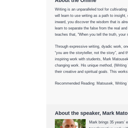
About the Online
Writing is an unparalleled tool for cultivati
will learn to use writing as a path to insigh
inward, you discover the wisdom that is alre
learn to separate the false from the real 
teaches that, “When you tell the truth, your
Through expressive writing, dyadic work, o
“you are the storyteller, not the story”, and
inspiring work with students, Mark Matousek
changing work. His unique method, (Writing
their creative and spiritual goals. This works
Recommended Reading: Matousek, Writing To
About the speaker, Mark Mat
Mark brings 35 years’ e