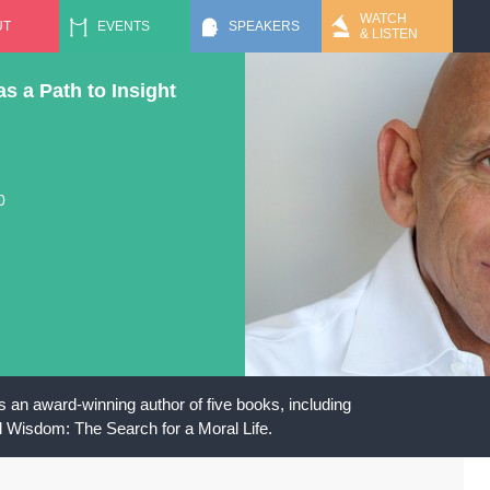
Jump to navigation
WATCH
UT
EVENTS
SPEAKERS
& LISTEN
as a Path to Insight
0
 an award-winning author of five books, including
l Wisdom: The Search for a Moral Life.