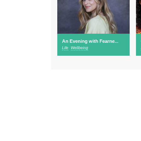
An Evening with Fearne...
Life
Wellbeing