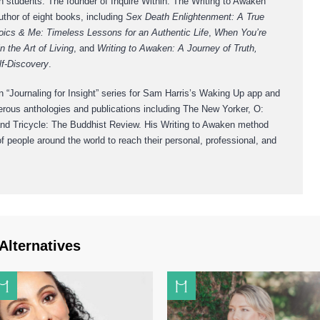
h students. The founder of Inquire Within: The Writing to Awaken
thor of eight books, including
Sex Death Enlightenment: A True
oics & Me: Timeless Lessons for an Authentic Life
,
When You’re
n the Art of Living
, and
Writing to Awaken: A Journey of Truth,
lf-Discovery
.
 “Journaling for Insight” series for Sam Harris’s Waking Up app and
erous anthologies and publications including The New Yorker, O:
d Tricycle: The Buddhist Review. His Writing to Awaken method
 people around the world to reach their personal, professional, and
Alternatives