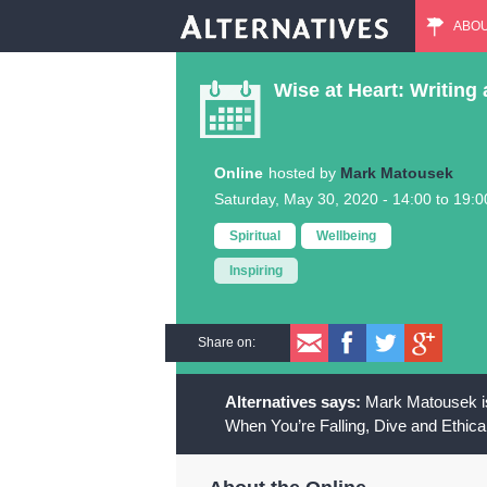
ABO
M
Wise at Heart: Writing 
a
i
Online
Mark Matousek
Saturday, May 30, 2020 -
14:00
to
19:0
n
Spiritual
Wellbeing
m
Inspiring
e
Share on:
n
Mark Matousek is
u
When You’re Falling, Dive and Ethica