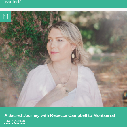
Your Truth'
A Sacred Journey with Rebecca Campbell to Montserrat
Life
Spiritual