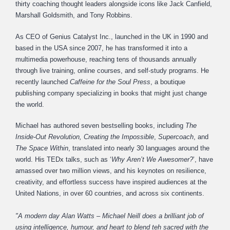
thirty coaching thought leaders alongside icons like Jack Canfield,
Marshall Goldsmith, and Tony Robbins.
As CEO of Genius Catalyst Inc., launched in the UK in 1990 and
based in the USA since 2007, he has transformed it into a
multimedia powerhouse, reaching tens of thousands annually
through live training, online courses, and self-study programs. He
recently launched
Caffeine for the Soul Press
, a boutique
publishing company specializing in books that might just change
the world.
Michael has authored seven bestselling books, including
The
Inside-Out Revolution,
Creating the Impossible
,
Supercoach
, and
The Space Within
, translated into nearly 30 languages around the
world. His TEDx talks, such as ‘
Why Aren’t We Awesomer?
’, have
amassed over two million views, and his keynotes on resilience,
creativity, and effortless success have inspired audiences at the
United Nations, in over 60 countries, and across six continents.
"A modern day Alan Watts – Michael Neill does a brilliant job of
using intelligence, humour, and heart to blend teh sacred with the