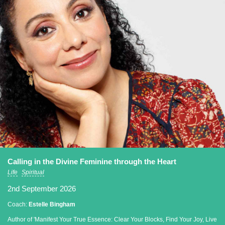
Calling in the Divine Feminine through the Heart
Life
Spiritual
2nd September 2026
Coach:
Estelle Bingham
Author of 'Manifest Your True Essence: Clear Your Blocks, Find Your Joy, Live