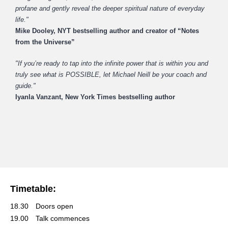
profane and gently reveal the deeper spiritual nature of everyday
life."
Mike Dooley, NYT bestselling author and creator of “Notes
from the Universe”
"If you’re ready to tap into the infinite power that is within you and
truly see what is POSSIBLE, let Michael Neill be your
coach and
guide."
Iyanla Vanzant, New York Times bestselling author
Timetable:
18.30
Doors open
19.00
Talk commences