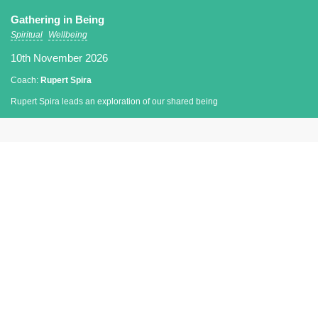
Gathering in Being
Spiritual
Wellbeing
10th November 2026
Coach:
Rupert Spira
Rupert Spira leads an exploration of our shared being