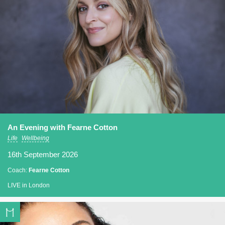
An Evening with Fearne Cotton
Life
Wellbeing
16th September 2026
Coach:
Fearne Cotton
LIVE in London