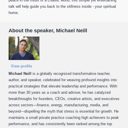
peace in the midst of a chaotic world, this simple yet entertaining
talk will help guide you back to the stillness inside - your spiritual
home.
About the speaker, Michael Neill
View profile
Michael Neill
is a globally recognized transformative teacher,
author, and speaker, celebrated for weaving profound insights into
practical strategies that elevate leadership and performance. With
more than 30 years as a coach and adviser, he has catalyzed
breakthroughs for founders, CEOs, creative artists, and executives
across sectors—finance, energy, manufacturing, media, and
beyond—dispelling the myth that stress is essential for growth. He
maintains a small private practice coaching high achievers to peak
performance, and has consistently been ranked among the top