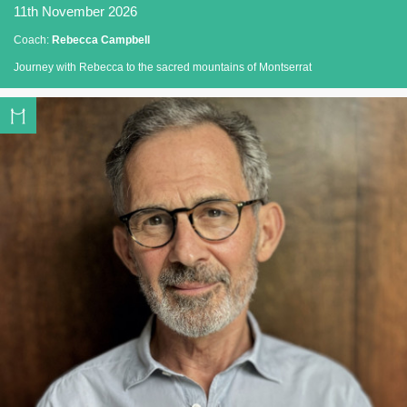
11th November 2026
Coach:
Rebecca Campbell
Journey with Rebecca to the sacred mountains of Montserrat