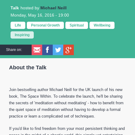
Talk
Michael Neill
Monday, May 16, 2016 - 19:00
Life
Personal Growth
Spiritual
Wellbeing
Inspiring
Share on:
About the Talk
Join bestselling author Michael Neill for the UK launch of his new
book, The Space Within. To celebrate the launch, he'll be sharing
the secrets of 'meditation without meditating' - how to benefit from
the quiet space of meditation without having to develop a formal
practice or learn a complicated set of techniques.
If you'd like to find freedom from your most persistent thinking and