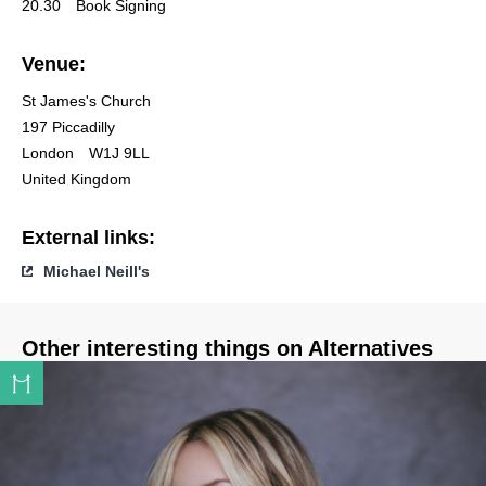
20.30
Book Signing
Venue:
St James's Church
197 Piccadilly
London
W1J 9LL
United Kingdom
External links:
Michael Neill's
Other interesting things on Alternatives