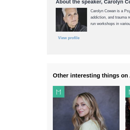
About the speaker, Carolyn 
Carolyn Cowan is a Psyc
addiction, and trauma 
run workshops in vario
View profile
Other interesting things on 