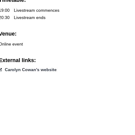
Timetable:
19:00
Livestream commences
20:30
Livestream ends
Venue:
Online event
External links:
Carolyn Cowan's website