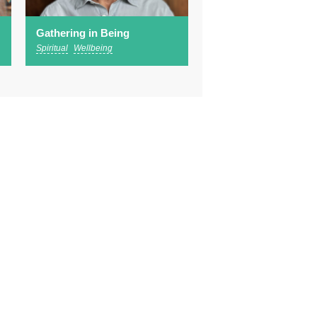
Gathering in Being
Spiritual
Wellbeing