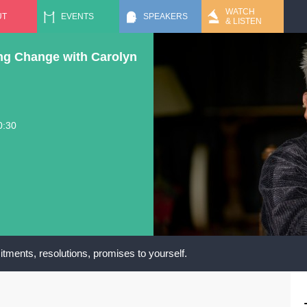
Jump to navigation
WATCH
UT
EVENTS
SPEAKERS
& LISTEN
ng Change with Carolyn
0:30
tments, resolutions, promises to yourself.