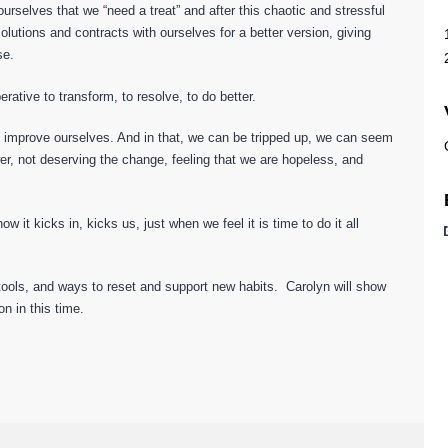
rselves that we “need a treat” and after this chaotic and stressful
tions and contracts with ourselves for a better version, giving
se.
erative to transform, to resolve, to do better.
o improve ourselves. And in that, we can be tripped up, we can seem
wer, not deserving the change, feeling that we are hopeless, and
it kicks in, kicks us, just when we feel it is time to do it all
 tools, and ways to reset and support new habits. Carolyn will show
n in this time.