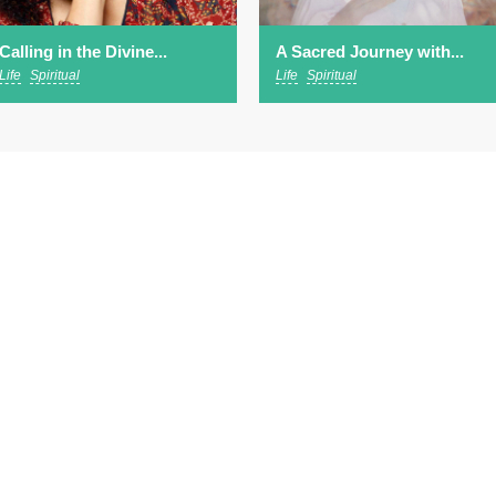
Calling in the Divine...
A Sacred Journey with...
Life
Spiritual
Life
Spiritual
ut
EVENTS
SPEAKERS
WATCH & LISTEN
scribe to our newsletter