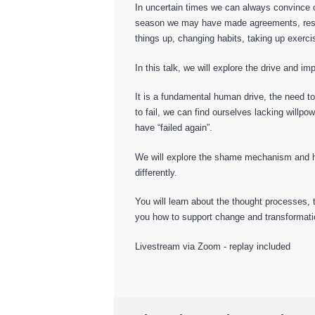
In uncertain times we can always convince ou
season we may have made agreements, resolu
things up, changing habits, taking up exerci
In this talk, we will explore the drive and imp
It is a fundamental human drive, the need t
to fail, we can find ourselves lacking willpo
have “failed again”.
We will explore the shame mechanism and how 
differently.
You will learn about the thought processes,
you how to support change and transformatio
Livestream via Zoom - replay included