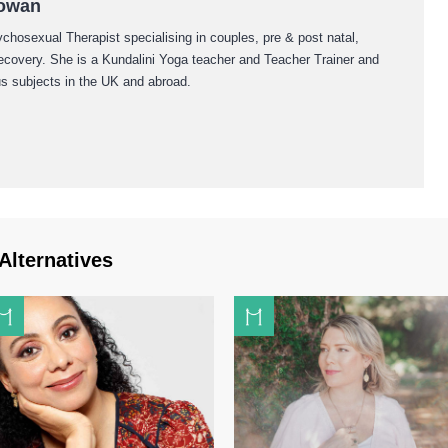
Cowan
hosexual Therapist specialising in couples, pre & post natal,
recovery. She is a Kundalini Yoga teacher and Teacher Trainer and
us subjects in the UK and abroad.
Alternatives