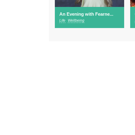
An Evening with Fearne...
Life
Wellbeing
Abo
Footer
Advertising
Sub
menu