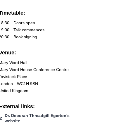
Timetable:
18:30
Doors open
19:00
Talk commences
20:30
Book signing
Venue:
Mary Ward Hall
Mary Ward House Conference Centre
Tavistock Place
London
WC1H 9SN
United Kingdom
External links:
Dr. Deborah Threadgill Egerton's
website