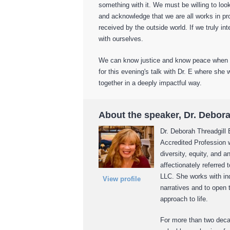
something with it. We must be willing to look
and acknowledge that we are all works in pr
received by the outside world. If we truly in
with ourselves.
We can know justice and know peace when we
for this evening's talk with Dr. E where she 
together in a deeply impactful way.
About the speaker, Dr. Debor
Dr. Deborah Threadgill 
Accredited Profession w
diversity, equity, and a
affectionately referred 
LLC. She works with ind
View profile
narratives and to open
approach to life.
For more than two deca