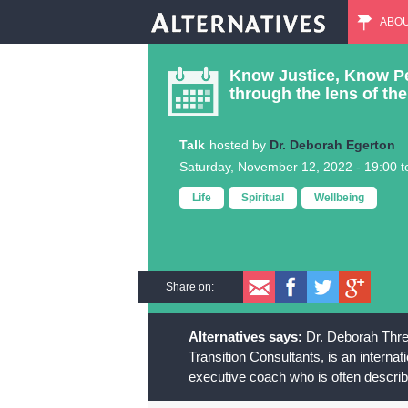
ABO
M
Know Justice, Know Pea
a
through the lens of t
i
Talk
Dr. Deborah Egerton
Saturday, November 12, 2022 -
19:00
t
n
Life
Spiritual
Wellbeing
m
e
Share on:
n
Dr. Deborah Threa
u
Transition Consultants, is an interna
executive coach who is often describ