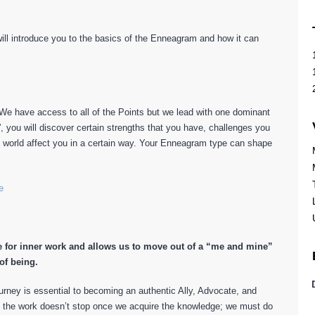
 will introduce you to the basics of the Enneagram and how it can
e have access to all of the Points but we lead with one dominant
', you will discover certain strengths that you have, challenges you
e world affect you in a certain way. Your Enneagram type can shape
e
 for inner work and allows us to move out of a “me and mine”
of being.
rney is essential to becoming an authentic Ally, Advocate, and
t the work doesn’t stop once we acquire the knowledge; we must do