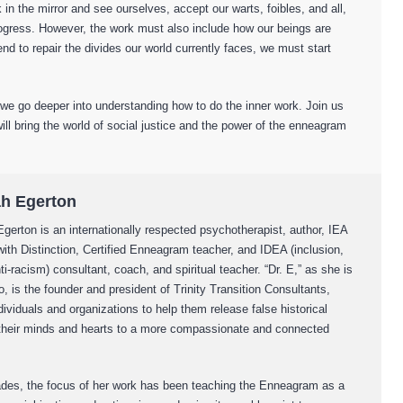
 in the mirror and see ourselves, accept our warts, foibles, and all,
ogress. However, the work must also include how our beings are
tend to repair the divides our world currently faces, we must start
 go deeper into understanding how to do the inner work. Join us
will bring the world of social justice and the power of the enneagram
ah Egerton
Egerton is an internationally respected psychotherapist, author, IEA
ith Distinction, Certified Enneagram teacher, and IDEA (inclusion,
nti-racism) consultant, coach, and spiritual teacher. “Dr. E,” as she is
to, is the founder and president of Trinity Transition Consultants,
ividuals and organizations to help them release false historical
 their minds and hearts to a more compassionate and connected
des, the focus of her work has been teaching the Enneagram as a