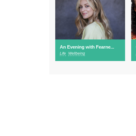
An Evening with Fearne...
Life
Wellbeing