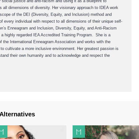
social justice and anti-racism and using it as a blueprint to
 all dimensions of diversity. Her visionary approach to IDEA work
 scope of the DEI (Diversity, Equity, and Inclusion) method and
of every individual with respect to all dimensions of their unique self-
rton’s Enneagram and Inclusion, Diversity, Equity, and Anti-Racism
s a highly regarded IEA Accredited Training Program. She is a
f the International Enneagram Association and works with the
 cultivate a more inclusive environment. Her greatest passion is
rstand their own humanity and to acknowledge and respect the
Alternatives