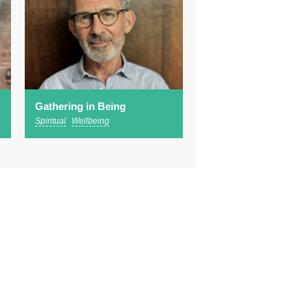
Gathering in Being
Spiritual
Wellbeing