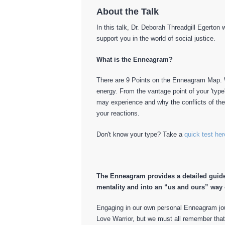
About the Talk
In this talk, Dr. Deborah Threadgill Egerton
support you in the world of social justice.
What is the Enneagram?
There are 9 Points on the Enneagram Map. W
energy. From the vantage point of your 'type
may experience and why the conflicts of th
your reactions.
Don't know your type? Take a
quick test her
The Enneagram provides a detailed guide
mentality and into an “us and ours” way 
Engaging in our own personal Enneagram jou
Love Warrior, but we must all remember tha