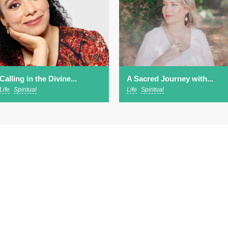
Calling in the Divine...
A Sacred Journey with...
Life
Spiritual
Life
Spiritual