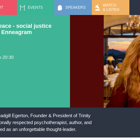
Jump to navigation
WATCH
UT
EVENTS
SPEAKERS
& LISTEN
ce - social justice
he Enneagram
o
20:30
dgill Egerton, Founder & President of Trinity
tionally respected psychotherapist, author, and
ed as an unforgettable thought-leader.