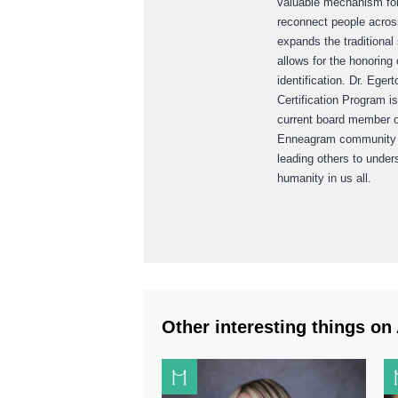
valuable mechanism for 
reconnect people across
expands the traditional
allows for the honoring 
identification. Dr. Ege
Certification Program i
current board member o
Enneagram community to
leading others to unde
humanity in us all.
Other interesting things on 