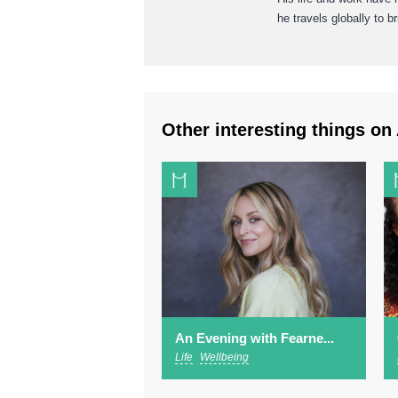
he travels globally to 
Other interesting things on 
An Evening with Fearne...
Life
Wellbeing