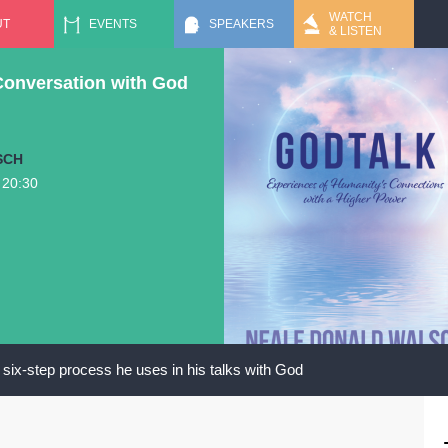
Jump to navigation
WATCH
UT
EVENTS
SPEAKERS
& LISTEN
Conversation with God
SCH
o
20:30
six-step process he uses in his talks with God