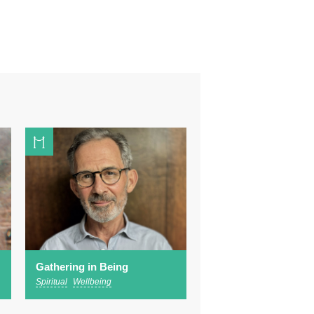
Gathering in Being
Spiritual
Wellbeing