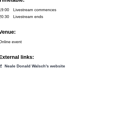
Timetable:
19:00
Livestream commences
20:30
Livestream ends
Venue:
Online event
External links:
Neale Donald Walsch's website