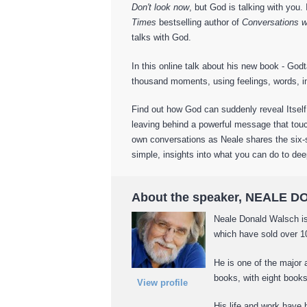
Don't look now
, but God is talking with you.
Times
bestselling author of
Conversations w
talks with God.
In this online talk about his new book - Go
thousand moments, using feelings, words, i
Find out how God can suddenly reveal Itself
leaving behind a powerful message that touc
own conversations as Neale shares the six-s
simple, insights into what you can do to de
About the speaker, NEALE
Neale Donald Walsch is
which have sold over 10
He is one of the major 
books, with eight book
View profile
His life and work have 