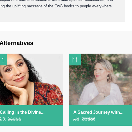
bring the uplifting message of the CwG books to people everywhere.
Alternatives
Calling in the Divine...
A Sacred Journey with...
Life
Spiritual
Life
Spiritual