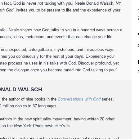
 In fact, God is never
not
talking with you! Neale Donald Walsch,
NY
ith God
, invites you to be present to life and the experience of your
dtalk - Neale shares how God talks to you in a hundred ways across a
mages, ideas, metaphors, and events that can change your life.
 in unexpected, unforgettable, mysterious, and miraculous ways,
hes you continuously for the rest of your days. Experience your
tep process he uses in his talks with God. Discover profound, yet
epen the dialogue once you become tuned into God talking to
you!
 DONALD WALSCH
 the author of nine books in the
Conversations with God
series,
 million copies in 37 languages.
authors in the new spirituality movement, having written 20 other
s on the
New York Times
bestseller’s list.
helped to create and sustain a worldwide spiritual renaissance, and