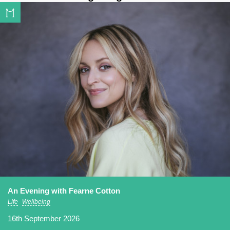
An Evening with Fearne Cotton
Life
Wellbeing
16th September 2026