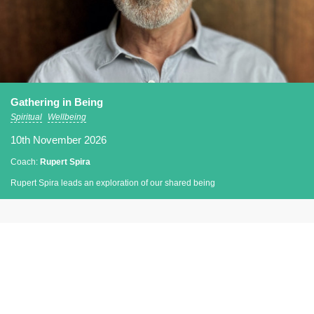
Gathering in Being
Spiritual
Wellbeing
10th November 2026
Coach:
Rupert Spira
Rupert Spira leads an exploration of our shared being