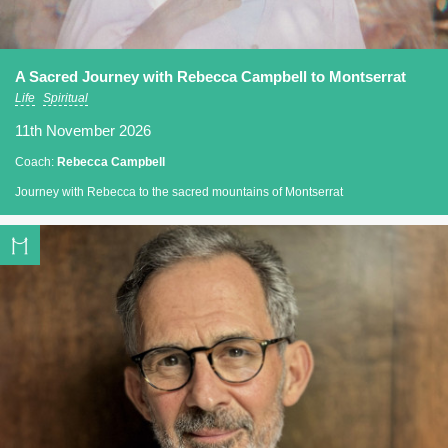
A Sacred Journey with Rebecca Campbell to Montserrat
Life
Spiritual
11th November 2026
Coach:
Rebecca Campbell
Journey with Rebecca to the sacred mountains of Montserrat