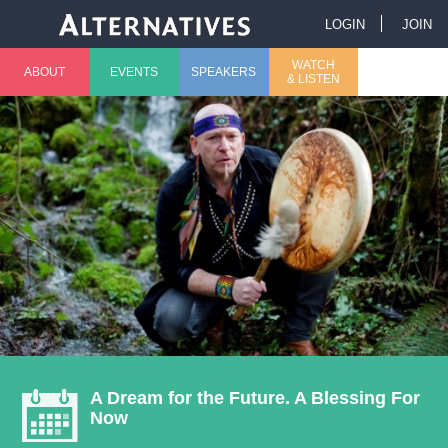
Jump to navigation
LOGIN
JOIN
U
WATCH
ABOUT
EVENTS
SPEAKERS
& LISTEN
M
s
a
e
i
r
n
m
m
e
e
n
n
u
A Dream for the Future. A Blessing For
Now
u