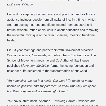
job!” says Ya’Acov.
His work is inspiring, contemporary and practical, and Ya’Acov’s
audience includes people from all walks of life. In a time in which
western society has become disconnected from ancestral and
natural wisdom, much of his work is about education and removing
the unhelpful mystique of the term ‘Shaman,’ meaning traditional
healer.
His 33-year marriage and partnership with
‘Movement Medicine
Woman’ and
wife, Susannah, with whom he is Co-Director of The
School of Movement medicine and Co-Author of Hay House
published
Movement Medicine
, forms the loving foundation and
union for a life dedicated to the transformation of our world.
“
As a species, we are in a crisis. Our work? To reach as many
people as possible and support them to know who they really are,
find their purpose and live meaningful lives.”
Ya’Acov’s latest book, Shaman –
Invoking Power, Presence and