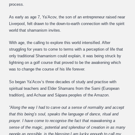
process.
As early as age 7, Ya’Acov, the son of an entrepreneur raised near
Liverpool, felt drawn to the down-to-earth connection with the spirit
world that shamanism invites.
With age, the calling to explore this world intensified. After
struggling for years to come to terms with a perception of life that
only traditional Shamanism could explain, it was being struck by
lightning on a golf course that proved to be the awakening which
was to change the course of his life forever.
So began Ya’Acov’s three decades of study and practise with
spiritual teachers and Elder Shamans from the Sami (European
tradition), and Achuar and Sápara peoples of the Amazon.
“Along the way I had to carve out a sense of normality and accept
that this being’s soul, speaks the language of dance, ritual and
prayer. I have come to recognise the fact that reawakening a
sense of the magic, potential and splendour of creation in as many
people as possible, is the blessing I am lucky enough to call my