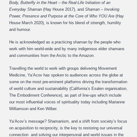
Body, Butterfly in the Heart – the Real-Life Initiation of an
Everyday Shaman
(Hay House 2017)
,
and
Shaman –
Invoking
Power, Presence and Purpose at the Core of Who YOU Are
(Hay
House March 2020), is known for his blend of strength, humility
and humour.
He is acknowledged as a practicing shaman by the people who
work with him world-wide and by many indigenous elder shamans
and communities from the Arctic to the Amazon.
Travelling the world to work with groups delivering Movement
Medicine, Ya’Acov has spoken to audiences across the globe at
some on the most pre-eminent platforms driving the transformation
of world culture and sustainability (California’s Esalen organisation,
The Embodiment Conference), as part of line-ups which include
our most influential voices of spirituality today including Marianne
Williamson and Ken Wilber.
Ya’Acov’s message? Shamanism, and a shift from society’s focus
on acquisition to reciprocity, is the key to restoring our universal
connection and solving our interpersonal and world issues in the