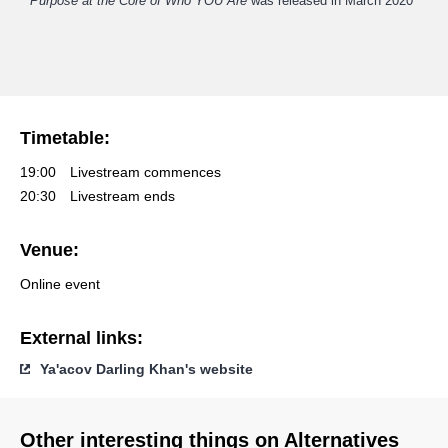
Purpose at the Core of Who YOU Are
was released in March 2020
Timetable:
19:00
Livestream commences
20:30
Livestream ends
Venue:
Online event
External links:
Ya'acov Darling Khan's website
Other interesting things on Alternatives