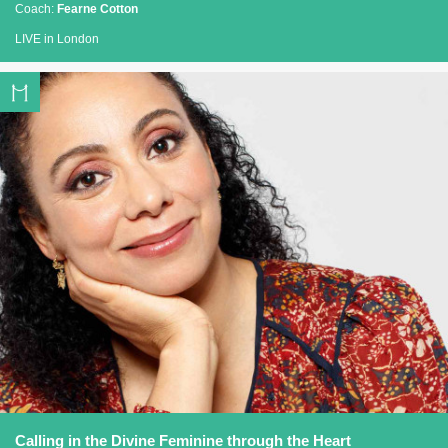
Coach:
Fearne Cotton
LIVE in London
Calling in the Divine Feminine through the Heart