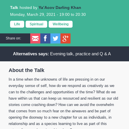
Talk
Ya’Acov Darling Khan
Monday, March 29, 2021 -
19:00
to
20:30
Life
Spiritual
Wellbeing
Share on:
Evening talk, practice and Q & A
About the Talk
In a time when the unknowns of life are pressing in on our
everyday sense of self, how do we respond as creatively as we
can to the challenges and opportunities of the time? What do we
have within us that can keep us resourced and resilient as our old
stories come crashing down? How can we avoid the overwhelm
that comes from so much fear on the airwaves and be part of
opening the doorway to a new chapter for us as individuals, in
relationship and as a species learning to live as part of this