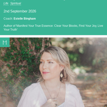
Life
Spiritual
2nd September 2026
Coach:
Estelle Bingham
Author of 'Manifest Your True Essence: Clear Your Blocks, Find Your Joy, Live
Your Truth'