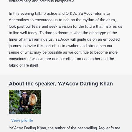
extraordinary and precious biosphere?
In this evening talk, practice and Q & A, Ya’Acov returns to
Alternatives to encourage us to ride on the rhythm of the drum,
look past our fears and seek a vision for the future that inspires us
to live well today. To dare to dream is what the archetype of the
Inner Shaman reminds us. Ya’Acov will guide us on an embodied
journey to invite this part of us to awaken and strengthen our
sense of what may be possible as we continue to become more
conscious of who we are and our effect on each other and the
fabric of life itself.
About the speaker, Ya’Acov Darling Khan
View profile
Ya’Acov Darling Khan, the author of the best-selling
Jaguar in the