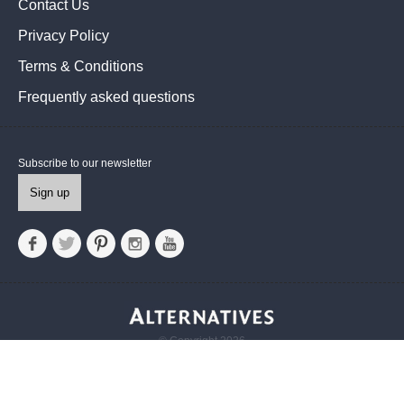
Contact Us
Privacy Policy
Terms & Conditions
Frequently asked questions
Subscribe to our newsletter
Sign up
© Copyright 2026
Alternatives UK