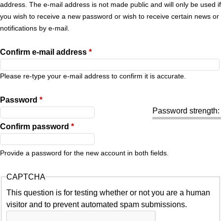
r
address. The e-mail address is not made public and will only be used if
you wish to receive a new password or wish to receive certain news or
y
notifications by e-mail.
t
Confirm e-mail address
*
a
Please re-type your e-mail address to confirm it is accurate.
b
Password
*
Password strength:
s
Confirm password
*
Provide a password for the new account in both fields.
CAPTCHA
This question is for testing whether or not you are a human
visitor and to prevent automated spam submissions.