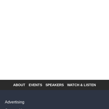
ABOUT
EVENTS
SPEAKERS
WATCH & LISTEN
Footer
menu
Advertising