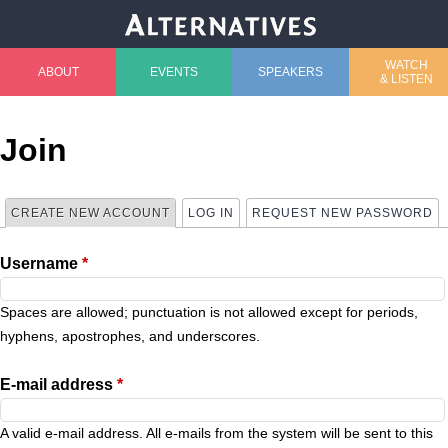
Jump to navigation
WATCH
ABOUT
EVENTS
SPEAKERS
& LISTEN
M
a
Join
i
CREATE NEW ACCOUNT
(ACTIVE TAB)
LOG IN
REQUEST NEW PASSWORD
P
n
Username
*
r
m
i
Spaces are allowed; punctuation is not allowed except for periods,
e
hyphens, apostrophes, and underscores.
m
n
E-mail address
*
a
u
A valid e-mail address. All e-mails from the system will be sent to this