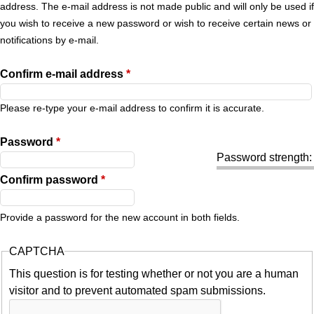
r
address. The e-mail address is not made public and will only be used if
you wish to receive a new password or wish to receive certain news or
y
notifications by e-mail.
t
Confirm e-mail address
*
a
Please re-type your e-mail address to confirm it is accurate.
b
Password
*
Password strength:
s
Confirm password
*
Provide a password for the new account in both fields.
CAPTCHA
This question is for testing whether or not you are a human
visitor and to prevent automated spam submissions.