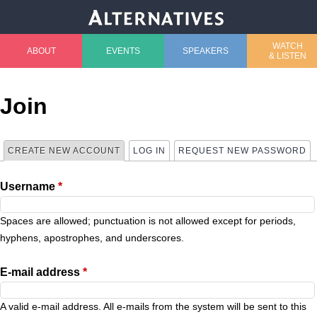
Jump to navigation
WATCH
ABOUT
EVENTS
SPEAKERS
& LISTEN
M
a
Join
i
CREATE NEW ACCOUNT
(ACTIVE TAB)
LOG IN
REQUEST NEW PASSWORD
P
n
Username
*
r
m
i
Spaces are allowed; punctuation is not allowed except for periods,
e
hyphens, apostrophes, and underscores.
m
n
E-mail address
*
a
u
A valid e-mail address. All e-mails from the system will be sent to this