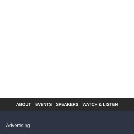
ABOUT
EVENTS
SPEAKERS
WATCH & LISTEN
Footer
menu
Advertising