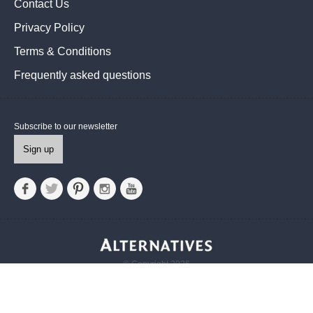
Contact Us
Privacy Policy
Terms & Conditions
Frequently asked questions
Subscribe to our newsletter
Sign up
© Copyright 2026
Alternatives UK