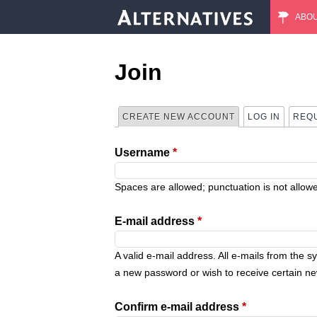
ABO
M
a
Join
i
CREATE NEW ACCOUNT
(ACTIVE TAB)
LOG IN
REQ
P
n
Username
*
r
m
i
Spaces are allowed; punctuation is not allow
e
m
E-mail address
*
n
a
A valid e-mail address. All e-mails from the s
u
a new password or wish to receive certain new
r
Confirm e-mail address
*