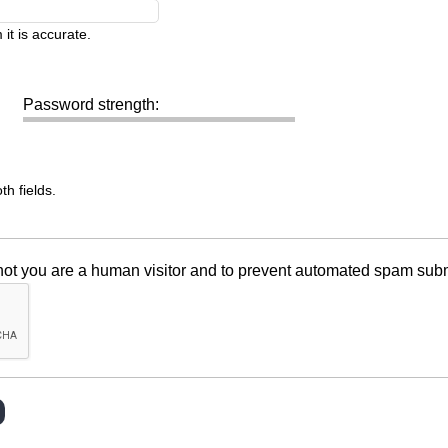
it is accurate.
Password strength:
h fields.
r not you are a human visitor and to prevent automated spam sub