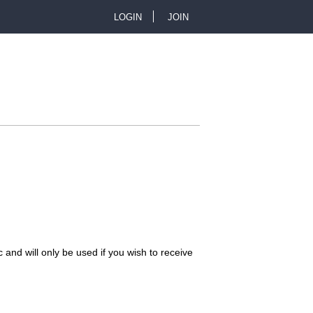
LOGIN
JOIN
U
s
e
r
m
e
n
 and will only be used if you wish to receive
u