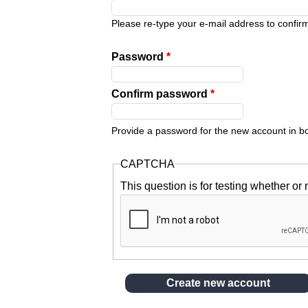
y
Please re-type your e-mail address to confirm 
t
Password
*
a
Confirm password
*
b
Provide a password for the new account in bot
s
CAPTCHA
This question is for testing whether o