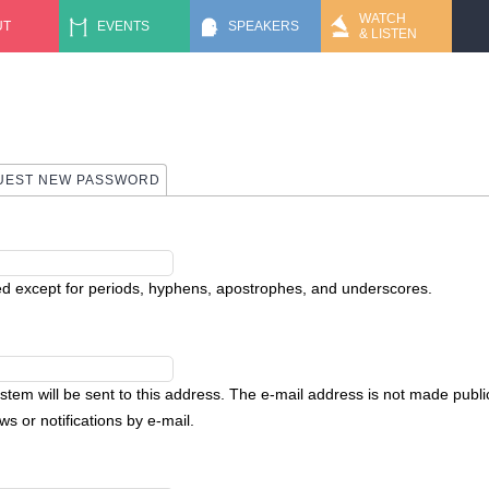
Jump to navigation
WATCH
UT
EVENTS
SPEAKERS
& LISTEN
UEST NEW PASSWORD
ed except for periods, hyphens, apostrophes, and underscores.
ystem will be sent to this address. The e-mail address is not made public
s or notifications by e-mail.