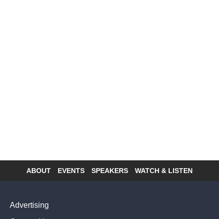
ABOUT
EVENTS
SPEAKERS
WATCH & LISTEN
Footer
menu
Advertising