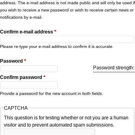
r
address. The e-mail address is not made public and will only be used if
you wish to receive a new password or wish to receive certain news or
y
notifications by e-mail.
t
Confirm e-mail address
*
a
Please re-type your e-mail address to confirm it is accurate.
b
Password
*
Password strength:
s
Confirm password
*
Provide a password for the new account in both fields.
CAPTCHA
This question is for testing whether or not you are a human
visitor and to prevent automated spam submissions.