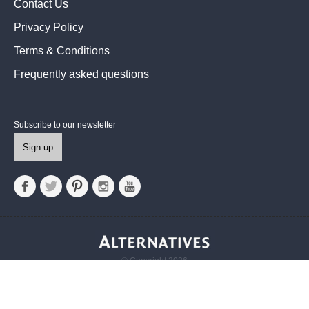
Contact Us
Privacy Policy
Terms & Conditions
Frequently asked questions
Subscribe to our newsletter
Sign up
© Copyright 2026
Alternatives UK