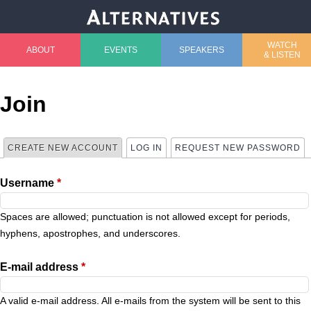
Jump to navigation
WATCH
ABOUT
EVENTS
SPEAKERS
& LISTEN
M
a
Join
i
CREATE NEW ACCOUNT
(ACTIVE TAB)
LOG IN
REQUEST NEW PASSWORD
P
n
Username
*
r
m
i
Spaces are allowed; punctuation is not allowed except for periods,
e
hyphens, apostrophes, and underscores.
m
n
E-mail address
*
a
u
A valid e-mail address. All e-mails from the system will be sent to this