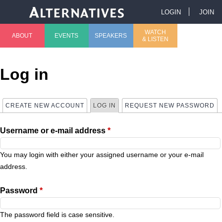
Jump to navigation
LOGIN
JOIN
U
WATCH
ABOUT
EVENTS
SPEAKERS
& LISTEN
M
s
a
e
Log in
i
r
CREATE NEW ACCOUNT
LOG IN
(ACTIVE TAB)
REQUEST NEW PASSWORD
P
n
m
Username or e-mail address
*
r
m
e
i
You may login with either your assigned username or your e-mail
e
n
address.
m
n
u
Password
*
a
u
The password field is case sensitive.