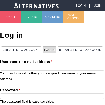
Jump to navigation
LOGIN
JOIN
U
WATCH
ABOUT
EVENTS
SPEAKERS
& LISTEN
M
s
a
e
Log in
i
r
CREATE NEW ACCOUNT
LOG IN
(ACTIVE TAB)
REQUEST NEW PASSWORD
P
n
m
Username or e-mail address
*
r
m
e
i
You may login with either your assigned username or your e-mail
e
n
address.
m
n
u
Password
*
a
u
The password field is case sensitive.