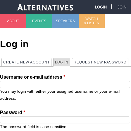
Jump to navigation
LOGIN
JOIN
U
WATCH
ABOUT
EVENTS
SPEAKERS
& LISTEN
M
s
a
e
Log in
i
r
CREATE NEW ACCOUNT
LOG IN
(ACTIVE TAB)
REQUEST NEW PASSWORD
P
n
m
Username or e-mail address
*
r
m
e
i
You may login with either your assigned username or your e-mail
e
n
address.
m
n
u
Password
*
a
u
The password field is case sensitive.