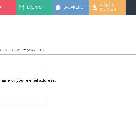
Jump to navigation
WATCH
UT
EVENTS
SPEAKERS
& LISTEN
 TAB)
UEST NEW PASSWORD
rname or your e-mail address.