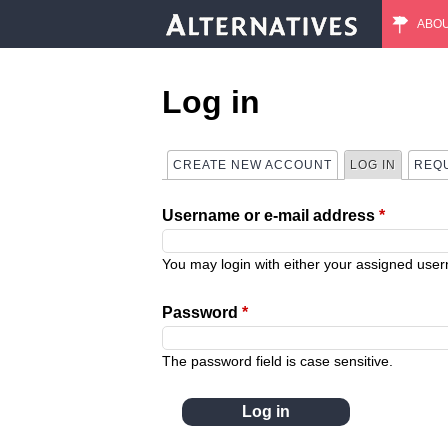
ABO
M
a
Log in
i
CREATE NEW ACCOUNT
LOG IN
(ACTIVE
REQ
P
n
Username or e-mail address
*
r
m
i
You may login with either your assigned use
e
m
Password
*
n
a
The password field is case sensitive.
u
r